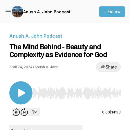
+ Follow
Anush A. John Podcast
Anush A. John Podcast
The Mind Behind - Beauty and
Complexity as Evidence for God
Share
April 24, 2024
•
Anush A. John
Use Left/Right to seek, Home/End to jump to st
0:00
|
14:33