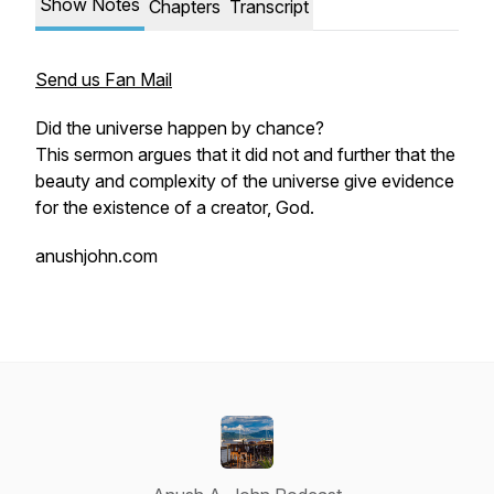
Show Notes
Chapters
Transcript
Send us Fan Mail
Did the universe happen by chance?
This sermon argues that it did not and further that the
beauty and complexity of the universe give evidence
for the existence of a creator, God.
anushjohn.com