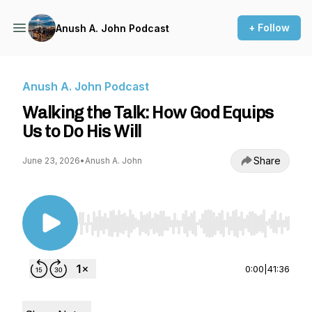
+ Follow
Anush A. John Podcast
Anush A. John Podcast
Walking the Talk: How God Equips
Us to Do His Will
Share
June 23, 2026
•
Anush A. John
Use Left/Right to seek, Home/End to jump to st
0:00
|
41:36