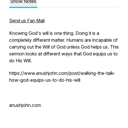
Show Notes
Send us Fan Mail
Knowing God's will is one thing. Doing it is a
completely different matter. Humans are incapable of
carrying out the Will of God unless God helps us. This
sermon looks at different ways that God equips us to
do His Will.
https://www.anushjohn.com/post/walking-the-talk-
how-god-equips-us-to-do-his-will
anushjohn.com